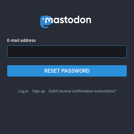
E-mail address
RESET PASSWORD
Log in
Sign up
Didn't receive confirmation instructions?