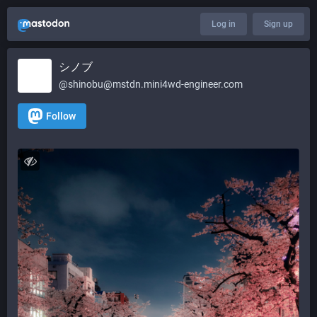
Log in
Sign up
シノブ
@shinobu@mstdn.mini4wd-engineer.com
Follow