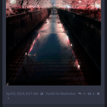
April 8, 2024, 8:57 AM
·
·
Tootle for Mastodon
·
·
·
0
0
3