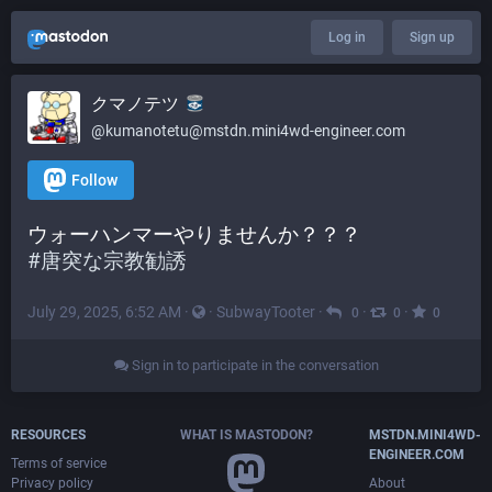
Log in
Sign up
クマノテツ
@kumanotetu@mstdn.mini4wd-engineer.com
Follow
ウォーハンマーやりませんか？？？
#
唐突な宗教勧誘
July 29, 2025, 6:52 AM
·
·
SubwayTooter
·
·
·
0
0
0
Sign in to participate in the conversation
RESOURCES
WHAT IS MASTODON?
MSTDN.MINI4WD-
ENGINEER.COM
Terms of service
Privacy policy
About