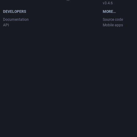
v3.4.6
DEVELOPERS
MORE…
Documentation
Source code
API
Mobile apps