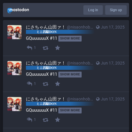
Log in
Sign up
にさちゃん山田ァ！
@nisaonhobby@mstdn.mini4wd-engineer.com
Jun 17, 2025
GQuuuuuuX #11 
SHOW MORE
1
にさちゃん山田ァ！
@nisaonhobby@mstdn.mini4wd-engineer.com
Jun 17, 2025
GQuuuuuuX #11 
SHOW MORE
1
にさちゃん山田ァ！
@nisaonhobby@mstdn.mini4wd-engineer.com
Jun 17, 2025
GQuuuuuuX #11 
SHOW MORE
1