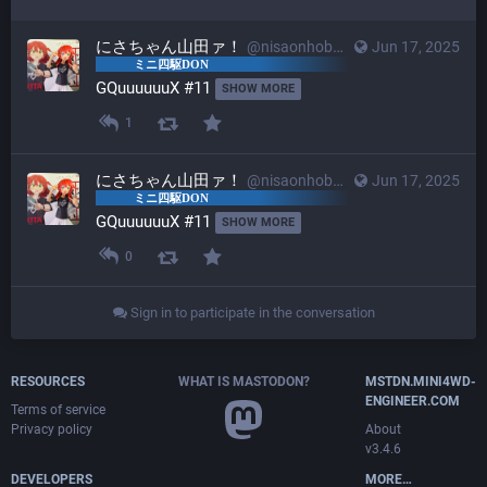
にさちゃん山田ァ！
@nisaonhobby@mstdn.mini4wd-engineer.com
Jun 17, 2025
GQuuuuuuX #11 
SHOW MORE
1
にさちゃん山田ァ！
@nisaonhobby@mstdn.mini4wd-engineer.com
Jun 17, 2025
GQuuuuuuX #11 
SHOW MORE
0
Sign in to participate in the conversation
RESOURCES
WHAT IS MASTODON?
MSTDN.MINI4WD-
ENGINEER.COM
Terms of service
Privacy policy
About
v3.4.6
DEVELOPERS
MORE…