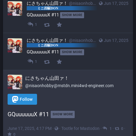
にさちゃん山田ァ！
@nisaonhobby@mstdn.mini4wd-engineer.com
Jun 17, 2025
GQuuuuuuX #11 
SHOW MORE
1
にさちゃん山田ァ！
@nisaonhobby@mstdn.mini4wd-engineer.com
Jun 17, 2025
GQuuuuuuX #11 
SHOW MORE
1
にさちゃん山田ァ！
@nisaonhobby@mstdn.mini4wd-engineer.com
Follow
GQuuuuuuX #11 
SHOW MORE
June 17, 2025, 4:17 PM
·
·
Tootle for Mastodon
·
·
·
1
0
0